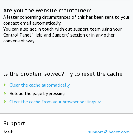
Are you the website maintainer?
A letter concerning circumstances of this has been sent to your
contact email automatically.
You can also get in touch with out support team using your
Control Panel "Help and Support" section or in any other
convenient way.
Is the problem solved? Try to reset the cache
Clear the cache automatically
Reload the page by pressing
Clear the cache from your browser settings
Support
Mail:
support@beget.com