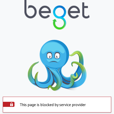
This page is blocked by service provider