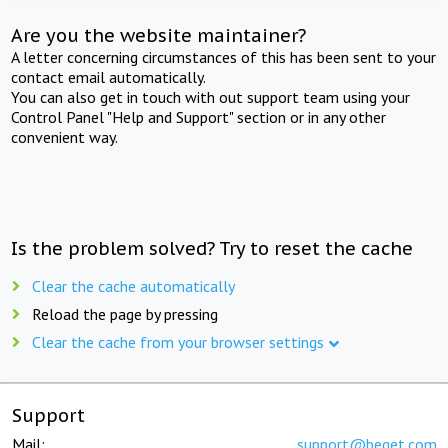
Are you the website maintainer?
A letter concerning circumstances of this has been sent to your
contact email automatically.
You can also get in touch with out support team using your
Control Panel "Help and Support" section or in any other
convenient way.
Is the problem solved? Try to reset the cache
Clear the cache automatically
Reload the page by pressing
Clear the cache from your browser settings
Support
Mail:
support@beget.com