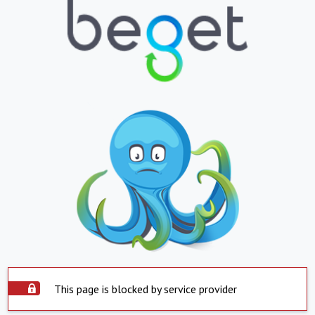
This page is blocked by service provider